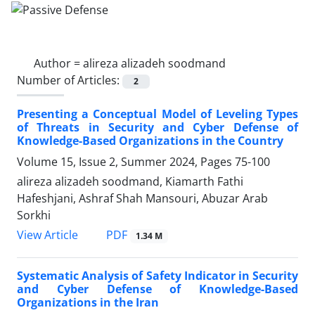
Author =
alireza alizadeh soodmand
Number of Articles:
2
Presenting a Conceptual Model of Leveling Types
of Threats in Security and Cyber Defense of
Knowledge-Based Organizations in the Country
Volume 15, Issue 2, Summer 2024, Pages
75-100
alireza alizadeh soodmand, Kiamarth Fathi
Hafeshjani, Ashraf Shah Mansouri, Abuzar Arab
Sorkhi
PDF
View Article
1.34 M
Systematic Analysis of Safety Indicator in Security
and Cyber Defense of Knowledge-Based
Organizations in the Iran