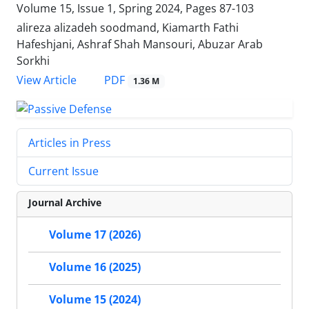
Volume 15, Issue 1, Spring 2024, Pages
87-103
alireza alizadeh soodmand, Kiamarth Fathi
Hafeshjani, Ashraf Shah Mansouri, Abuzar Arab
Sorkhi
PDF
View Article
1.36 M
Articles in Press
Current Issue
Journal Archive
Volume 17 (2026)
Volume 16 (2025)
Volume 15 (2024)