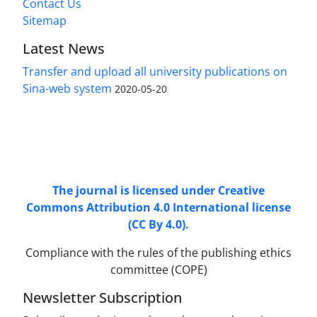
Contact Us
Sitemap
Latest News
Transfer and upload all university publications on
Sina-web system
2020-05-20
Access to Articles Scientific Journal of
Passive
Defense
is Free (Open Access).
The journal is licensed under Creative
Commons Attribution 4.0 International license
(CC By 4.0).
Compliance with the rules of the publishing ethics
committee (COPE)
Newsletter Subscription