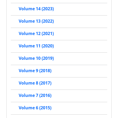
Volume 14 (2023)
Volume 13 (2022)
Volume 12 (2021)
Volume 11 (2020)
Volume 10 (2019)
Volume 9 (2018)
Volume 8 (2017)
Volume 7 (2016)
Volume 6 (2015)