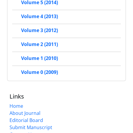
Volume 5 (2014)
Volume 4 (2013)
Volume 3 (2012)
Volume 2 (2011)
Volume 1 (2010)
Volume 0 (2009)
Links
Home
About Journal
Editorial Board
Submit Manuscript