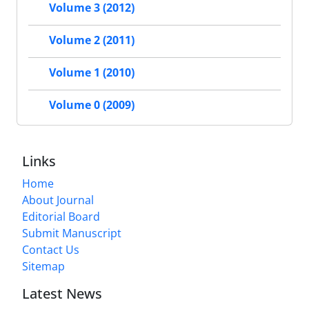
Volume 3 (2012)
Volume 2 (2011)
Volume 1 (2010)
Volume 0 (2009)
Links
Home
About Journal
Editorial Board
Submit Manuscript
Contact Us
Sitemap
Latest News