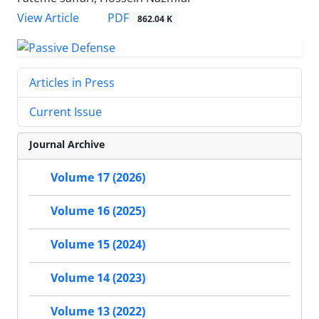
PDF
View Article
862.04 K
Articles in Press
Current Issue
Journal Archive
Volume 17 (2026)
Volume 16 (2025)
Volume 15 (2024)
Volume 14 (2023)
Volume 13 (2022)