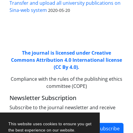
Transfer and upload all university publications on
Sina-web system
2020-05-20
Access to Articles Scientific Journal of
Passive
Defense
is Free (Open Access).
The journal is licensed under Creative
Commons Attribution 4.0 International license
(CC By 4.0).
Compliance with the rules of the publishing ethics
committee (COPE)
Newsletter Subscription
Subscribe to the journal newsletter and receive
the latest news and updates
This website uses cookies to ensure you get
Subscribe
the best experience on our website.