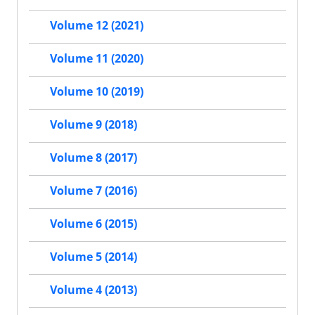
Volume 12 (2021)
Volume 11 (2020)
Volume 10 (2019)
Volume 9 (2018)
Volume 8 (2017)
Volume 7 (2016)
Volume 6 (2015)
Volume 5 (2014)
Volume 4 (2013)