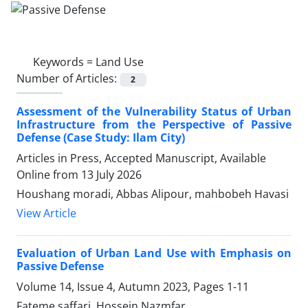
Keywords =
Land Use
Number of Articles:
2
Assessment of the Vulnerability Status of Urban
Infrastructure from the Perspective of Passive
Defense (Case Study: Ilam City)
Articles in Press, Accepted Manuscript, Available
Online from
13 July 2026
Houshang moradi, Abbas Alipour, mahbobeh Havasi
View Article
Evaluation of Urban Land Use with Emphasis on
Passive Defense
Volume 14, Issue 4, Autumn 2023, Pages
1-11
Fateme saffari, Hossein Nazmfar