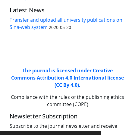
Latest News
Transfer and upload all university publications on
Sina-web system
2020-05-20
Access to Articles Scientific Journal of
Passive
Defense
is Free (Open Access).
The journal is licensed under Creative
Commons Attribution 4.0 International license
(CC By 4.0).
Compliance with the rules of the publishing ethics
committee (COPE)
Newsletter Subscription
Subscribe to the journal newsletter and receive
the latest news and updates