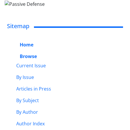
Sitemap
Home
Browse
Current Issue
By Issue
Articles in Press
By Subject
By Author
Author Index