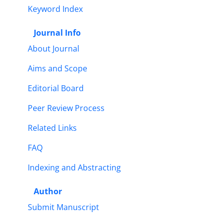
Keyword Index
Journal Info
About Journal
Aims and Scope
Editorial Board
Peer Review Process
Related Links
FAQ
Indexing and Abstracting
Author
Submit Manuscript