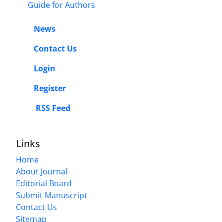
Guide for Authors
News
Contact Us
Login
Register
RSS Feed
Links
Home
About Journal
Editorial Board
Submit Manuscript
Contact Us
Sitemap