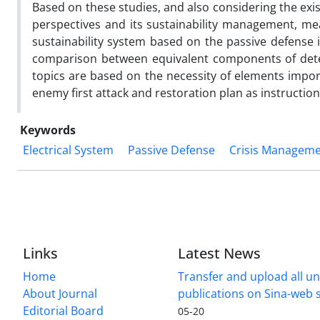
Based on these studies, and also considering the exis
perspectives and its sustainability management, mea
sustainability system based on the passive defense
comparison between equivalent components of deter
topics are based on the necessity of elements impo
enemy first attack and restoration plan as instructi
Keywords
Electrical System
Passive Defense
Crisis Managem
Links
Latest News
Home
Transfer and upload all un
About Journal
publications on Sina-web
Editorial Board
05-20