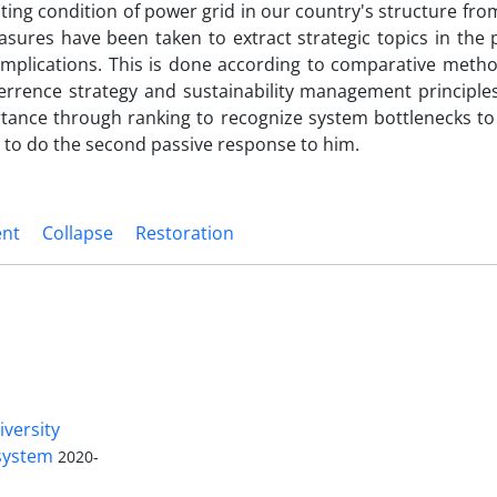
ting condition of power grid in our country's structure fro
sures have been taken to extract strategic topics in the 
 implications. This is done according to comparative meth
rence strategy and sustainability management principles
rtance through ranking to recognize system bottlenecks to
on to do the second passive response to him.
ent
Collapse
Restoration
Access to Articles Scientific Journal
of
Passive Defense
is Free (Open
iversity
Access).
 system
2020-