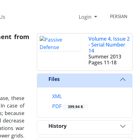
 Us
Login
PERSIAN
ment from
Volume 4, Issue 2
- Serial Number
14
Summer 2013
Pages
11-18
Files
XML
ase, these
In case of
PDF
399.94 K
es; because
ll decrease
History
ations war
ower grids.