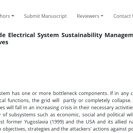
thors
Submit Manuscript
Reviewers
Contact
ide Electrical System Sustainability Manage
ves
ystem has one or more bottleneck components. If in any c
 functions, the grid will partly or completely collapse. 
s will fall in an increasing crisis in their necessary activiti
ity of subsystems such as economic, social and political wi
t former Yugoslavia (1999) and the USA and its allied n
 objectives, strategies and the attackers' actions against p