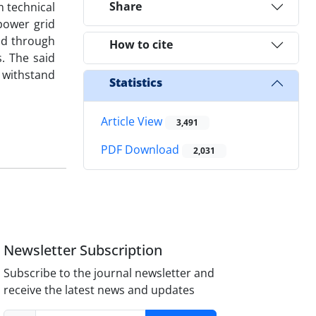
Share
m technical
power grid
od through
How to cite
. The said
 withstand
Statistics
Article View
3,491
PDF Download
2,031
Newsletter Subscription
Subscribe to the journal newsletter and
receive the latest news and updates