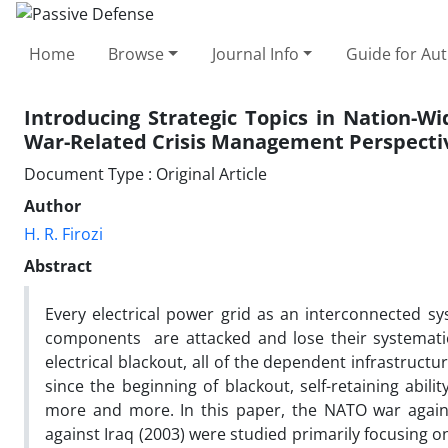
Home
Browse
Journal Info
Guide for Au
Introducing Strategic Topics in Nation-W
War-Related Crisis Management Perspecti
Document Type : Original Article
Author
H. R. Firozi
Abstract
Every electrical power grid as an interconnected s
components are attacked and lose their systematical
electrical blackout, all of the dependent infrastructure
since the beginning of blackout, self-retaining abil
more and more. In this paper, the NATO war agains
against Iraq (2003) were studied primarily focusing on