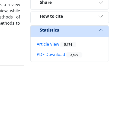
Share
s a review
view, while
How to cite
ethods of
methods to
Statistics
Article View
5,174
PDF Download
2,499