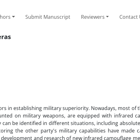
thors
Submit Manuscript
Reviewers
Contact
eras
ors in establishing military superiority. Nowadays, most of t
nted on military weapons, are equipped with infrared c
can be identified in different situations, including absolut
toring the other party's military capabilities have made 
the development and research of new infrared camouflage m