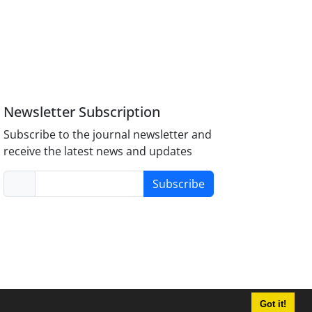
Newsletter Subscription
Subscribe to the journal newsletter and
receive the latest news and updates
Subscribe
Got it!