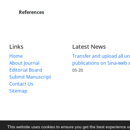
References
Links
Latest News
Home
Transfer and upload all un
About Journal
publications on Sina-web
Editorial Board
05-20
Submit Manuscript
Contact Us
Sitemap
This website uses cookies to ensure you get the best experience 