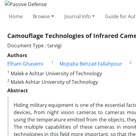
Home
Browse
Journal Info
Guide for Au
Camouflage Technologies of Infrared Cam
Document Type : tarvigi
Authors
1
2
Elham Ghasemi
Mojtaba Behzad Fallahpour
1
Malek e Ashtar University of Technology
2
Malek Ashtar University of Technology
Abstract
Hiding military equipment is one of the essential fact
devices, from night vision cameras to cameras mou
using the temperature emitted from the objects, they 
The multiple capabilities of these cameras in moni
technologies in this field more important, so that 