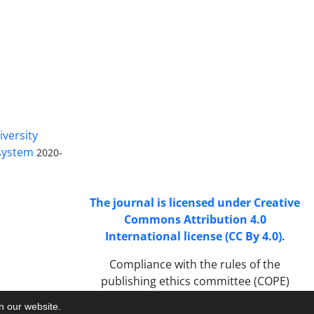
Access to Articles Scientific Journal
of
Passive Defense
is Free (Open
iversity
Access).
 system
2020-
The journal is licensed under Creative
Commons Attribution 4.0
International license (CC By 4.0).
Compliance with the rules of the
publishing ethics committee (COPE)
on our website.