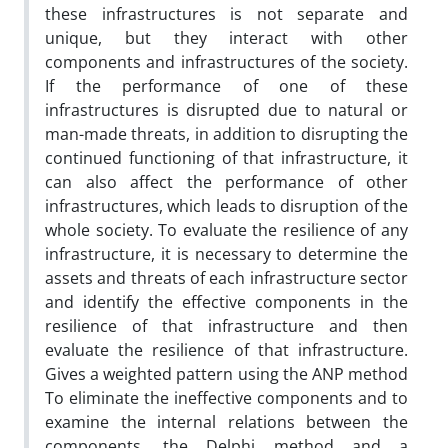
these infrastructures is not separate and
unique, but they interact with other
components and infrastructures of the society.
If the performance of one of these
infrastructures is disrupted due to natural or
man-made threats, in addition to disrupting the
continued functioning of that infrastructure, it
can also affect the performance of other
infrastructures, which leads to disruption of the
whole society. To evaluate the resilience of any
infrastructure, it is necessary to determine the
assets and threats of each infrastructure sector
and identify the effective components in the
resilience of that infrastructure and then
evaluate the resilience of that infrastructure.
Gives a weighted pattern using the ANP method
To eliminate the ineffective components and to
examine the internal relations between the
components, the Delphi method and a