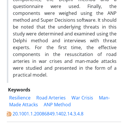
questionnaire were used. Finally, the
components were weighed using the ANP
method and Super Decisions software. It should
be noted that the underlying threats in this
study were determined and examined using the
Delphi method and interviews with threat
experts. For the first time, the effective
components in the resuscitation of road
arteries in war crises and man-made attacks
were studied and presented in the form of a
practical model.
Keywords
Resilience
Road Arteries
War Crisis
Man-
Made Attacks
ANP Method
20.1001.1.20086849.1402.14.3.4.8