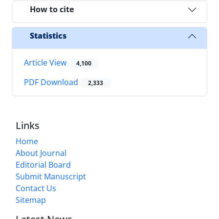
How to cite
Statistics
Article View
4,100
PDF Download
2,333
Links
Home
About Journal
Editorial Board
Submit Manuscript
Contact Us
Sitemap