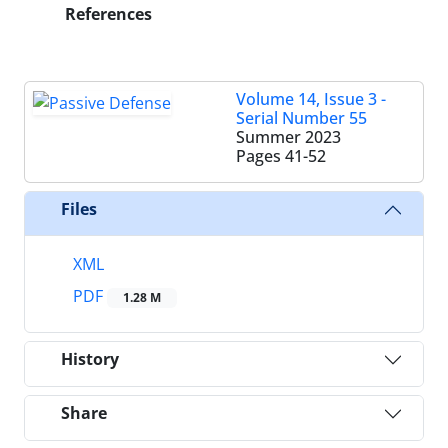
References
Volume 14, Issue 3 -
Serial Number 55
Summer 2023
Pages
41-52
Files
XML
PDF
1.28 M
History
Share