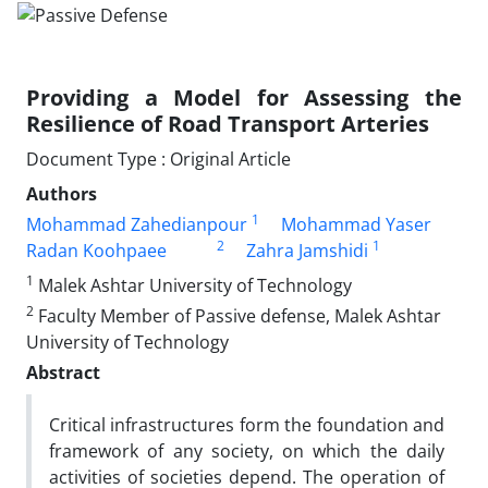
Providing a Model for Assessing the
Resilience of Road Transport Arteries
Document Type : Original Article
Authors
1
Mohammad Zahedianpour
Mohammad Yaser
2
1
Radan Koohpaee
Zahra Jamshidi
1
Malek Ashtar University of Technology
2
Faculty Member of Passive defense, Malek Ashtar
University of Technology
Abstract
Critical infrastructures form the foundation and
framework of any society, on which the daily
activities of societies depend. The operation of