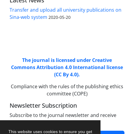
Latest News
Transfer and upload all university publications on
Sina-web system
2020-05-20
Access to Articles Scientific Journal of
Passive
Defense
is Free (Open Access).
The journal is licensed under Creative
Commons Attribution 4.0 International license
(CC By 4.0).
Compliance with the rules of the publishing ethics
committee (COPE)
Newsletter Subscription
Subscribe to the journal newsletter and receive
the latest news and updates
This website uses cookies to ensure you get