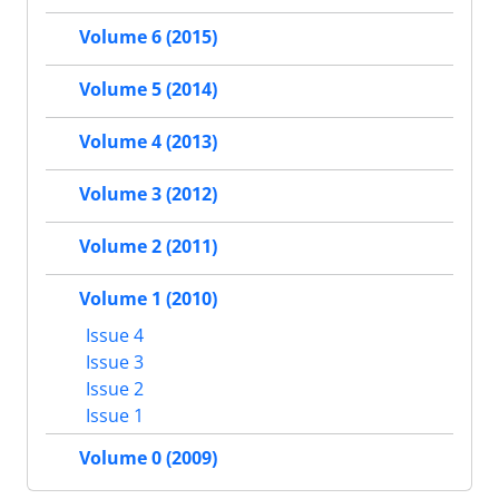
Volume 6 (2015)
Volume 5 (2014)
Volume 4 (2013)
Volume 3 (2012)
Volume 2 (2011)
Volume 1 (2010)
Issue 4
Issue 3
Issue 2
Issue 1
Volume 0 (2009)