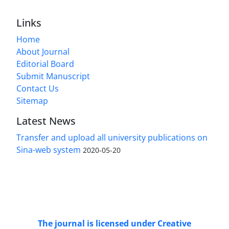
Links
Home
About Journal
Editorial Board
Submit Manuscript
Contact Us
Sitemap
Latest News
Transfer and upload all university publications on
Sina-web system
2020-05-20
Access to Articles Scientific Journal of
Passive
Defense
is Free (Open Access).
The journal is licensed under Creative