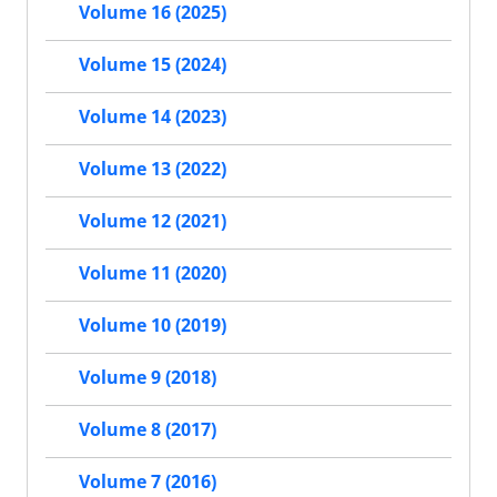
Volume 16 (2025)
Volume 15 (2024)
Volume 14 (2023)
Volume 13 (2022)
Volume 12 (2021)
Volume 11 (2020)
Volume 10 (2019)
Volume 9 (2018)
Volume 8 (2017)
Volume 7 (2016)