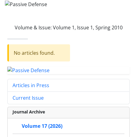
Volume & Issue:
Volume 1, Issue 1, Spring 2010
No articles found.
Articles in Press
Current Issue
Journal Archive
Volume 17 (2026)