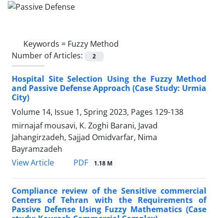
Keywords =
Fuzzy Method
Number of Articles:
2
Hospital Site Selection Using the Fuzzy Method
and Passive Defense Approach (Case Study: Urmia
City)
Volume 14, Issue 1, Spring 2023, Pages
129-138
mirnajaf mousavi, K. Zoghi Barani, Javad
Jahangirzadeh, Sajjad Omidvarfar, Nima
Bayramzadeh
PDF
View Article
1.18 M
Compliance review of the Sensitive commercial
Centers of Tehran with the Requirements of
Passive Defense Using Fuzzy Mathematics (Case