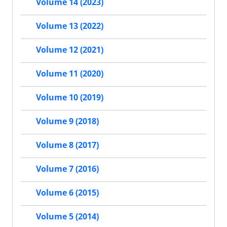
Volume 14 (2023)
Volume 13 (2022)
Volume 12 (2021)
Volume 11 (2020)
Volume 10 (2019)
Volume 9 (2018)
Volume 8 (2017)
Volume 7 (2016)
Volume 6 (2015)
Volume 5 (2014)