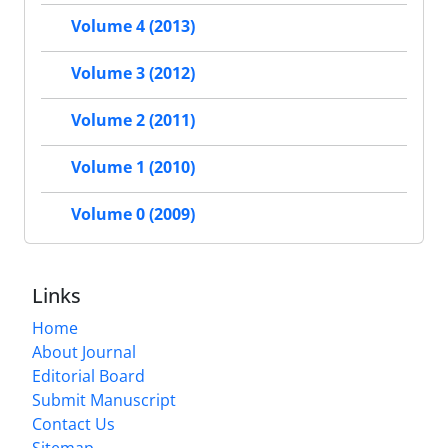
Volume 4 (2013)
Volume 3 (2012)
Volume 2 (2011)
Volume 1 (2010)
Volume 0 (2009)
Links
Home
About Journal
Editorial Board
Submit Manuscript
Contact Us