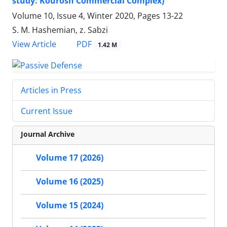
study: Kourosh Commercial Complex)
Volume 10, Issue 4, Winter 2020, Pages
13-22
S. M. Hashemian, z. Sabzi
PDF
View Article
1.42 M
Articles in Press
Current Issue
Journal Archive
Volume 17 (2026)
Volume 16 (2025)
Volume 15 (2024)