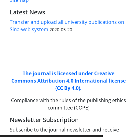
Sitemap
Latest News
Transfer and upload all university publications on
Sina-web system
2020-05-20
Access to Articles Scientific Journal of
Passive
Defense
is Free (Open Access).
The journal is licensed under Creative
Commons Attribution 4.0 International license
(CC By 4.0).
Compliance with the rules of the publishing ethics
committee (COPE)
Newsletter Subscription
Subscribe to the journal newsletter and receive