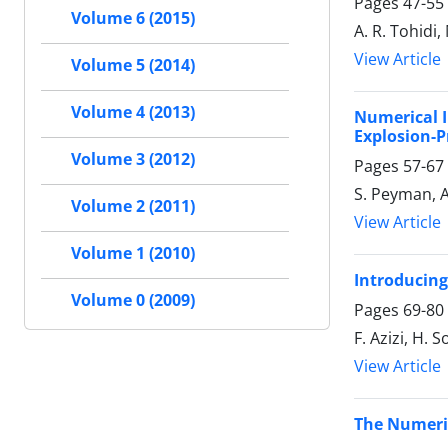
Pages
47-55
Volume 6 (2015)
A. R. Tohidi,
View Article
Volume 5 (2014)
Volume 4 (2013)
Numerical I
Explosion-P
Volume 3 (2012)
Pages
57-67
S. Peyman, A
Volume 2 (2011)
View Article
Volume 1 (2010)
Introducing
Volume 0 (2009)
Pages
69-80
F. Azizi, H. 
View Article
The Numeric