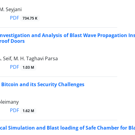
 M. Seyjani
PDF
734.75 K
nvestigation and Analysis of Blast Wave Propagation In
roof Doors
. Seif, M. H. Taghavi Parsa
PDF
1.03 M
 Bitcoin and its Security Challenges
Soleimany
PDF
1.62 M
al Simulation and Blast loading of Safe Chamber for Bla