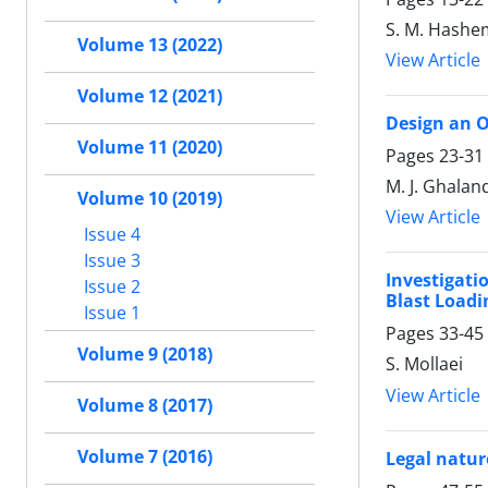
S. M. Hashem
Volume 13 (2022)
View Article
Volume 12 (2021)
Design an O
Volume 11 (2020)
Pages
23-31
M. J. Ghaland
Volume 10 (2019)
View Article
Issue 4
Issue 3
Investigati
Issue 2
Blast Loadi
Issue 1
Pages
33-45
Volume 9 (2018)
S. Mollaei
View Article
Volume 8 (2017)
Volume 7 (2016)
Legal natur