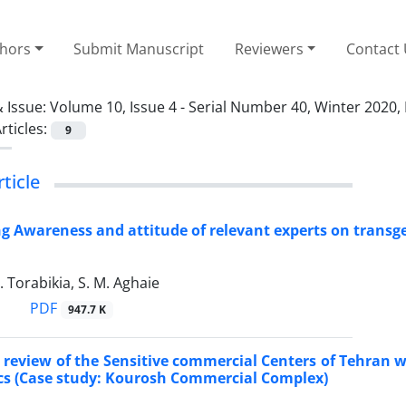
thors
Submit Manuscript
Reviewers
Contact
 Issue:
Volume 10, Issue 4 - Serial Number 40, Winter 2020,
rticles:
9
rticle
ng Awareness and attitude of relevant experts on transg
. Torabikia, S. M. Aghaie
PDF
947.7 K
review of the Sensitive commercial Centers of Tehran w
s (Case study: Kourosh Commercial Complex)