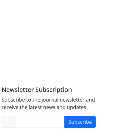
Newsletter Subscription
Subscribe to the journal newsletter and
receive the latest news and updates
Subscribe