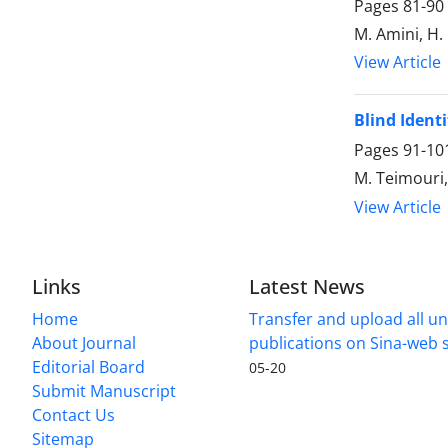
Pages
81-90
M. Amini, H
View Article
Blind Ident
Pages
91-10
M. Teimouri,
View Article
Links
Latest News
Home
Transfer and upload all un
About Journal
publications on Sina-web
Editorial Board
05-20
Submit Manuscript
Contact Us
Sitemap