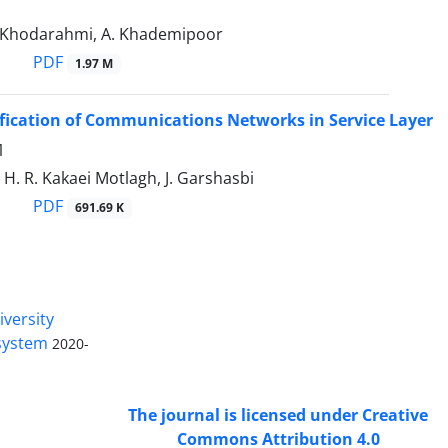
. Khodarahmi, A. Khademipoor
PDF
1.97 M
ification of Communications Networks in Service Layer
1
 H. R. Kakaei Motlagh, J. Garshasbi
PDF
691.69 K
Access to Articles Scientific Journal
of
Passive Defense
is Free (Open
iversity
Access).
 system
2020-
The journal is licensed under Creative
Commons Attribution 4.0