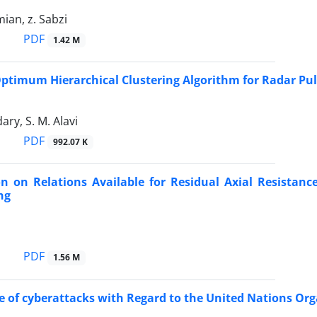
ian, z. Sabzi
PDF
1.42 M
ptimum Hierarchical Clustering Algorithm for Radar Pul
ary, S. M. Alavi
PDF
992.07 K
on on Relations Available for Residual Axial Resista
ng
PDF
1.56 M
e of cyberattacks with Regard to the United Nations Or