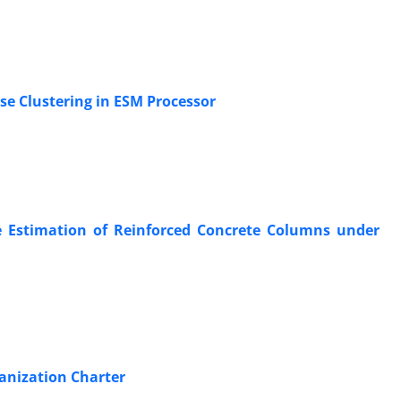
se Clustering in ESM Processor
nce Estimation of Reinforced Concrete Columns under
ganization Charter