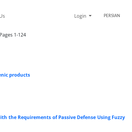
 Us
Login
PERSIAN
 Pages 1-124
enic products
ith the Requirements of Passive Defense Using Fuzzy