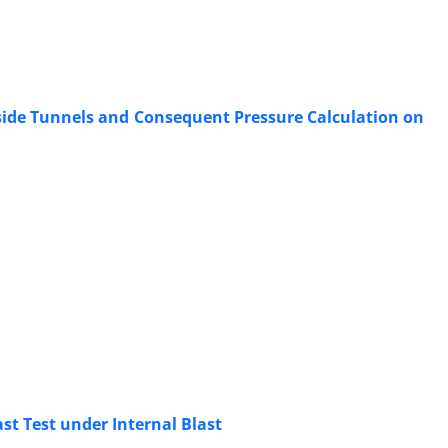
side Tunnels and Consequent Pressure Calculation on
st Test under Internal Blast