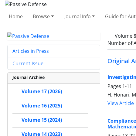
Home
Browse
Journal Info
Guide for Au
Volume &
Number of A
Articles in Press
Original A
Current Issue
Investigati
Journal Archive
Pages
1-11
Volume 17 (2026)
H. Honari, M
View Article
Volume 16 (2025)
Volume 15 (2024)
Compliance 
Mathematic
Volume 14 (2023)
Pages
13-22