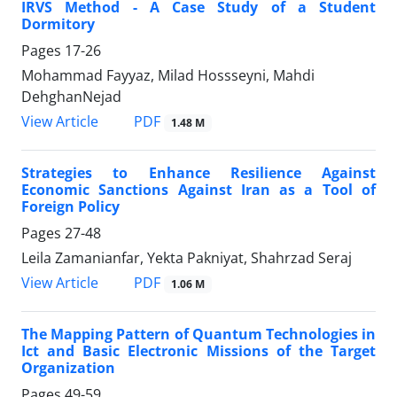
IRVS Method - A Case Study of a Student
Dormitory
Pages
17-26
Mohammad Fayyaz, Milad Hossseyni, Mahdi
DehghanNejad
PDF
View Article
1.48 M
Strategies to Enhance Resilience Against
Economic Sanctions Against Iran as a Tool of
Foreign Policy
Pages
27-48
Leila Zamanianfar, Yekta Pakniyat, Shahrzad Seraj
PDF
View Article
1.06 M
The Mapping Pattern of Quantum Technologies in
Ict and Basic Electronic Missions of the Target
Organization
Pages
49-59