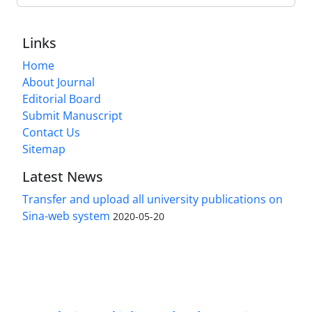
Links
Home
About Journal
Editorial Board
Submit Manuscript
Contact Us
Sitemap
Latest News
Transfer and upload all university publications on
Sina-web system
2020-05-20
Access to Articles Scientific Journal of
Passive
Defense
is Free (Open Access).