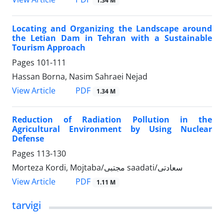
1.34 M
Locating and Organizing the Landscape around
the Letian Dam in Tehran with a Sustainable
Tourism Approach
Pages
101-111
Hassan Borna, Nasim Sahraei Nejad
PDF
View Article
1.34 M
Reduction of Radiation Pollution in the
Agricultural Environment by Using Nuclear
Defense
Pages
113-130
Morteza Kordi, Mojtaba/مجتبی saadati/سعادتی
PDF
View Article
1.11 M
tarvigi