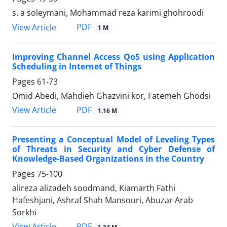
s. a soleymani, Mohammad reza karimi ghohroodi
PDF
View Article
1 M
Improving Channel Access QoS using Application
Scheduling in Internet of Things
Pages
61-73
Omid Abedi, Mahdieh Ghazvini kor, Fatemeh Ghodsi
PDF
View Article
1.16 M
Presenting a Conceptual Model of Leveling Types
of Threats in Security and Cyber Defense of
Knowledge-Based Organizations in the Country
Pages
75-100
alireza alizadeh soodmand, Kiamarth Fathi
Hafeshjani, Ashraf Shah Mansouri, Abuzar Arab
Sorkhi
PDF
View Article