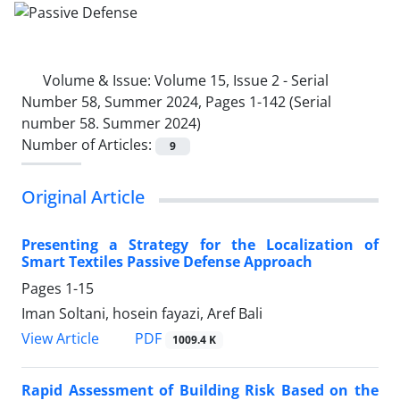
Volume & Issue:
Volume 15, Issue 2 - Serial
Number 58, Summer 2024, Pages 1-142 (Serial
number 58. Summer 2024)
Number of Articles:
9
Original Article
Presenting a Strategy for the Localization of
Smart Textiles Passive Defense Approach
Pages
1-15
Iman Soltani, hosein fayazi, Aref Bali
PDF
View Article
1009.4 K
Rapid Assessment of Building Risk Based on the