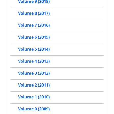
Volume 9 (2018)
Volume 8 (2017)
Volume 7 (2016)
Volume 6 (2015)
Volume 5 (2014)
Volume 4 (2013)
Volume 3 (2012)
Volume 2 (2011)
Volume 1 (2010)
Volume 0 (2009)