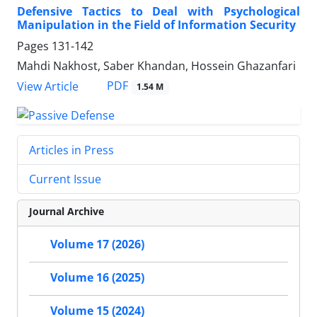
Defensive Tactics to Deal with Psychological
Manipulation in the Field of Information Security
Pages
131-142
Mahdi Nakhost, Saber Khandan, Hossein Ghazanfari
PDF
View Article
1.54 M
Articles in Press
Current Issue
Journal Archive
Volume 17 (2026)
Volume 16 (2025)
Volume 15 (2024)