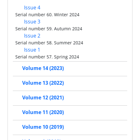
Issue 4
Serial number 60. Winter 2024
Issue 3
Serial number 59. Autumn 2024
Issue 2
Serial number 58. Summer 2024
Issue 1
Serial number 57. Spring 2024
Volume 14 (2023)
Volume 13 (2022)
Volume 12 (2021)
Volume 11 (2020)
Volume 10 (2019)